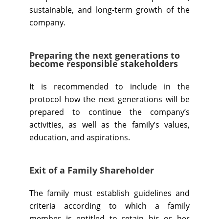
sustainable, and long-term growth of the
company.
Preparing the next generations to
become responsible stakeholders
It is recommended to include in the
protocol how the next generations will be
prepared to continue the company’s
activities, as well as the family’s values,
education, and aspirations.
Exit of a Family Shareholder
The family must establish guidelines and
criteria according to which a family
member is entitled to retain his or her