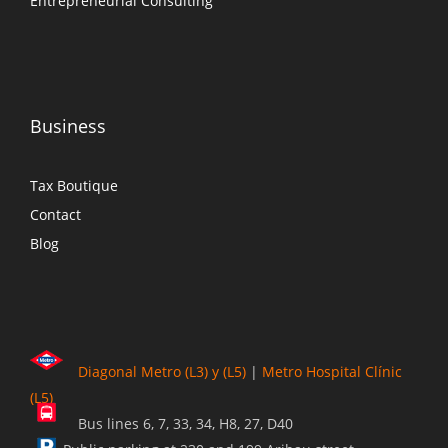
Entrepreneurial Consulting
Business
Tax Boutique
Contact
Blog
Diagonal Metro (L3) y (L5)
|
Metro Hospital Clínic
(L5)
Bus lines 6, 7, 33, 34, H8, 27, D40