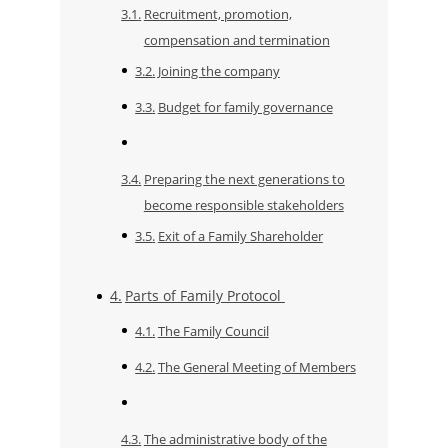
Recruitment, promotion,
compensation and termination
Joining the company
​​Budget for family governance
Preparing the next generations to
become responsible stakeholders
Exit of a Family Shareholder
Parts of Family Protocol
The Family Council
The General Meeting of Members
The administrative body of the