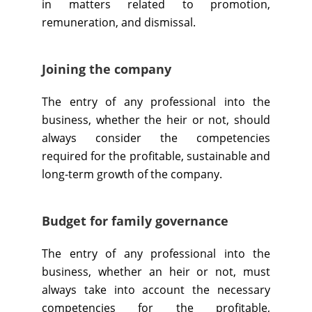
in matters related to promotion,
remuneration, and dismissal.
Joining the company
The entry of any professional into the
business, whether the heir or not, should
always consider the competencies
required for the profitable, sustainable and
long-term growth of the company.
​​Budget for family governance
The entry of any professional into the
business, whether an heir or not, must
always take into account the necessary
competencies for the profitable,