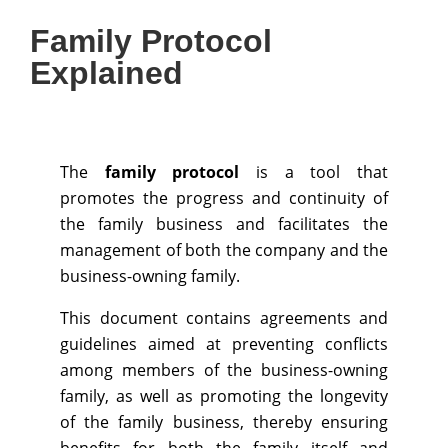
Family Protocol
Explained
The
family protocol
is a tool that
promotes the progress and continuity of
the family business and facilitates the
management of both the company and the
business-owning family.
This document contains agreements and
guidelines aimed at preventing conflicts
among members of the business-owning
family, as well as promoting the longevity
of the family business, thereby ensuring