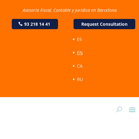
Asesoría Fiscal, Contable y Jurídica en Barcelona
93 218 14 41
Request Consultation
ES
EN
CA
RU