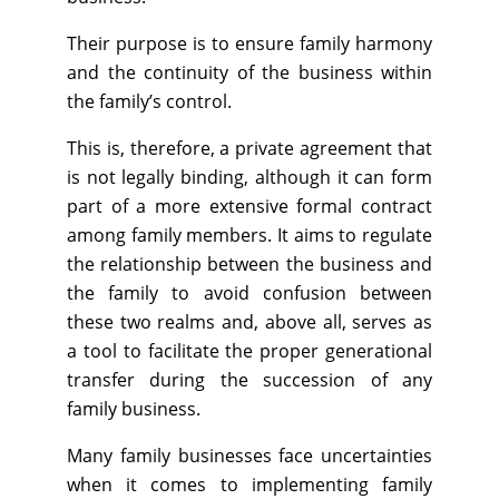
Their purpose is to ensure family harmony
and the continuity of the business within
the family’s control.
This is, therefore, a private agreement that
is not legally binding, although it can form
part of a more extensive formal contract
among family members. It aims to regulate
the relationship between the business and
the family to avoid confusion between
these two realms and, above all, serves as
a tool to facilitate the proper generational
transfer during the succession of any
family business.
Many family businesses face uncertainties
when it comes to implementing family