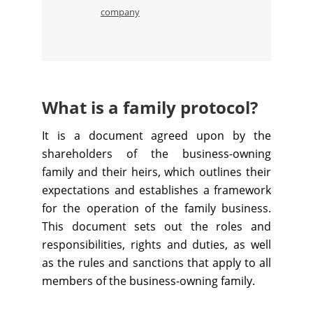
company
What is a family protocol?
It is a document agreed upon by the
shareholders of the business-owning
family and their heirs, which outlines their
expectations and establishes a framework
for the operation of the family business.
This document sets out the roles and
responsibilities, rights and duties, as well
as the rules and sanctions that apply to all
members of the business-owning family.