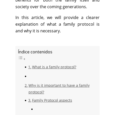
benefits for both the family itself and
society over the coming generations.
In this article, we will provide a clearer
explanation of what a family protocol is
and why it is necessary.
Índice contenidos
What is a family protocol?
Why is it important to have a family
protocol?
Family Protocol aspects