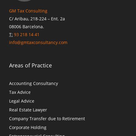
GM Tax Consulting
C/ Aribau, 218-224 – Ent. 2a
08006 Barcelona.
T:
93 218 14 41
info@gmtaxconsultancy.com
Areas of Practice
Accounting Consultancy
Tax Advice
Legal Advice
Real Estate Lawyer
Company Transfer due to Retirement
Corporate Holding