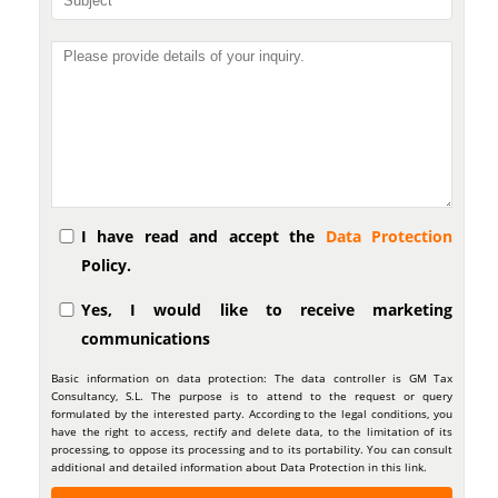
I have read and accept the
Data Protection
Policy.
Yes, I would like to receive marketing
communications
Basic information on data protection: The data controller is GM Tax
Consultancy, S.L. The purpose is to attend to the request or query
formulated by the interested party. According to the legal conditions, you
have the right to access, rectify and delete data, to the limitation of its
processing, to oppose its processing and to its portability. You can consult
additional and detailed information about Data Protection in this link.