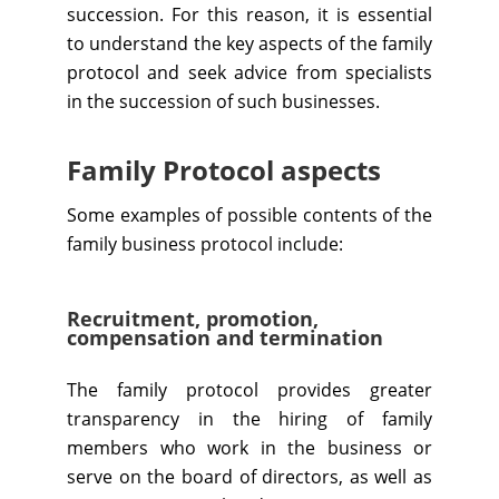
succession. For this reason, it is essential
to understand the key aspects of the family
protocol and seek advice from specialists
in the succession of such businesses.
Family Protocol aspects
Some examples of possible contents of the
family business protocol include:
Recruitment, promotion,
compensation and termination
The family protocol provides greater
transparency in the hiring of family
members who work in the business or
serve on the board of directors, as well as