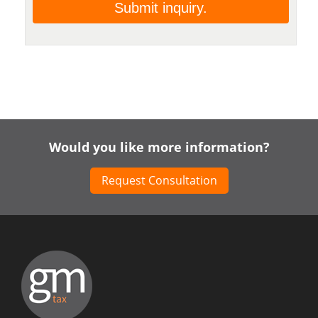
Would you like more information?
Request Consultation