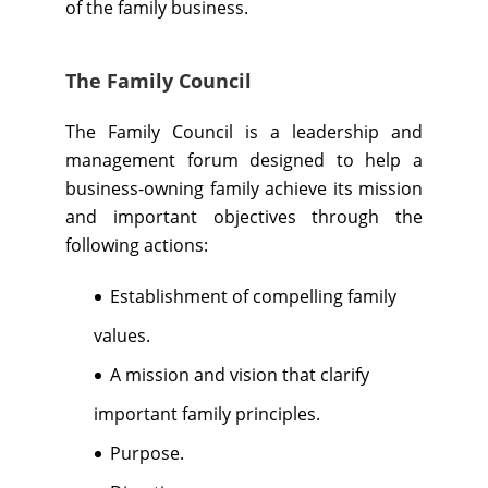
of the family business.
The Family Council
The Family Council is a leadership and
management forum designed to help a
business-owning family achieve its mission
and important objectives through the
following actions:
Establishment of compelling family
values.
A mission and vision that clarify
important family principles.
Purpose.