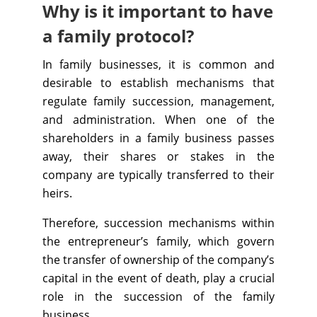
Why is it important to have
a family protocol?
In family businesses, it is common and
desirable to establish mechanisms that
regulate family succession, management,
and administration. When one of the
shareholders in a family business passes
away, their shares or stakes in the
company are typically transferred to their
heirs.
Therefore, succession mechanisms within
the entrepreneur’s family, which govern
the transfer of ownership of the company’s
capital in the event of death, play a crucial
role in the succession of the family
business.