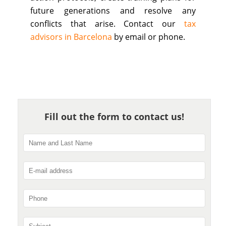
future generations and resolve any
conflicts that arise. Contact our
tax
advisors in Barcelona
by email or phone.
Fill out the form to contact us!