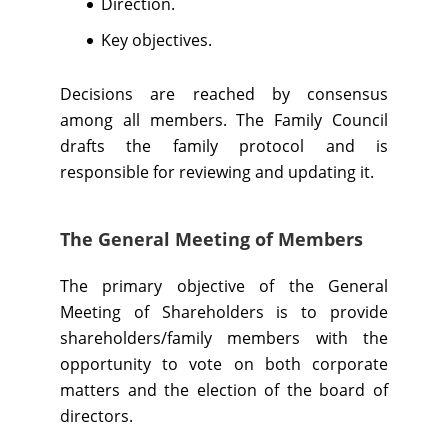
Direction.
Key objectives.
Decisions are reached by consensus
among all members. The Family Council
drafts the family protocol and is
responsible for reviewing and updating it.
The General Meeting of Members
The primary objective of the General
Meeting of Shareholders is to provide
shareholders/family members with the
opportunity to vote on both corporate
matters and the election of the board of
directors.