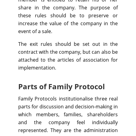
share in the company. The purpose of
these rules should be to preserve or
increase the value of the company in the
event of a sale.
The exit rules should be set out in the
contract with the company, but can also be
attached to the articles of association for
implementation.
Parts of Family Protocol
Family Protocols institutionalise three real
parts for discussion and decision-making in
which members, families, shareholders
and the company feel individually
represented. They are the administration