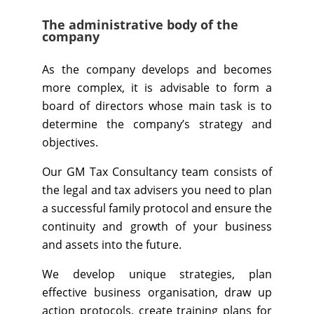
The administrative body of the
company
As the company develops and becomes
more complex, it is advisable to form a
board of directors whose main task is to
determine the company’s strategy and
objectives.
Our GM Tax Consultancy team consists of
the legal and tax advisers you need to plan
a successful family protocol and ensure the
continuity and growth of your business
and assets into the future.
We develop unique strategies, plan
effective business organisation, draw up
action protocols, create training plans for